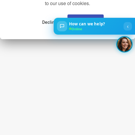
to our use of cookies.
Decline
Accept
How can we help?
‹
Online