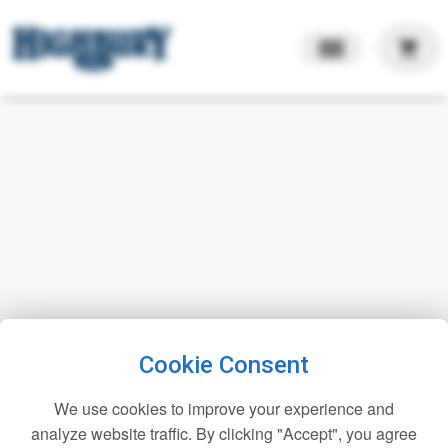
shopping_cart
Cookie Consent
We use cookies to improve your experience and
analyze website traffic. By clicking "Accept", you agree