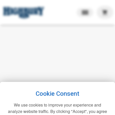
shopping_cart
Cookie Consent
We use cookies to improve your experience and
analyze website traffic. By clicking "Accept", you agree