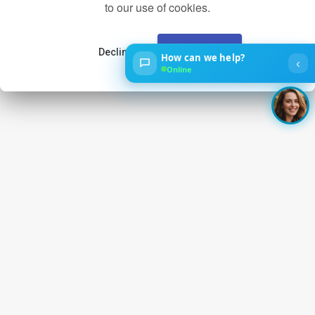
to our use of cookies.
Decline
Accept
How can we help?
‹
Online