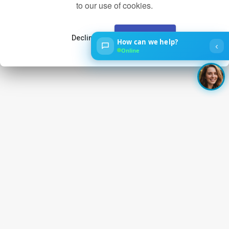
to our use of cookies.
Decline
Accept
How can we help?
‹
Online