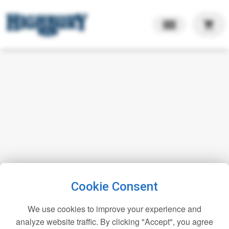
shopping_cart
Cookie Consent
We use cookies to improve your experience and
analyze website traffic. By clicking "Accept", you agree