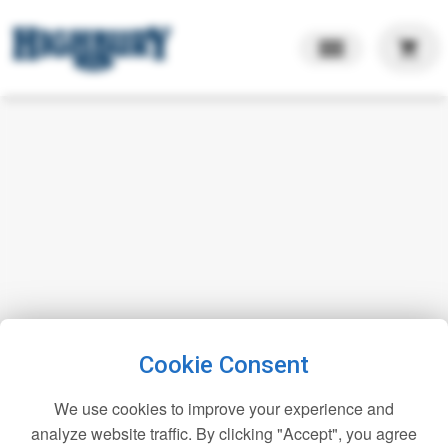
shopping_cart
Cookie Consent
We use cookies to improve your experience and
analyze website traffic. By clicking "Accept", you agree