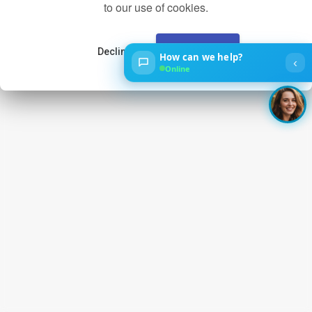
to our use of cookies.
Decline
Accept
How can we help?
‹
Online