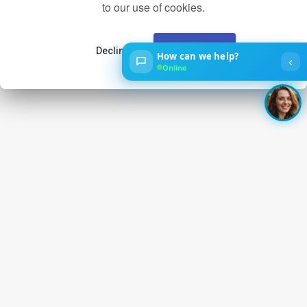
to our use of cookies.
Decline
Accept
How can we help?
‹
Online