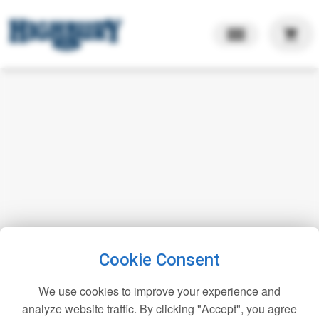
shopping_cart
Cookie Consent
We use cookies to improve your experience and
analyze website traffic. By clicking "Accept", you agree