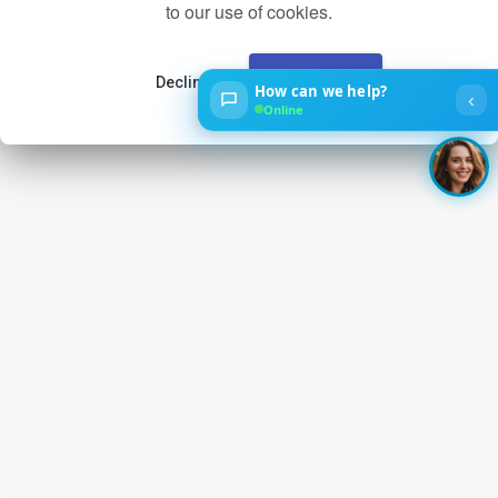
to our use of cookies.
Decline
Accept
How can we help?
‹
Online