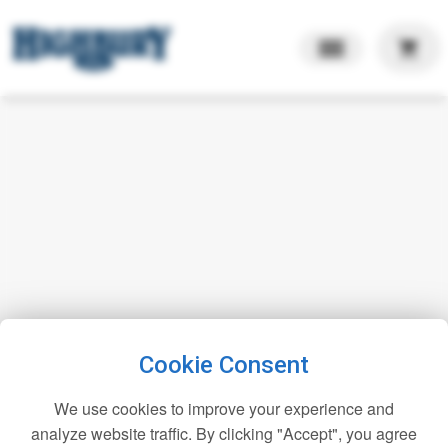
shopping_cart
Cookie Consent
We use cookies to improve your experience and
analyze website traffic. By clicking "Accept", you agree