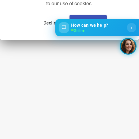
to our use of cookies.
Decline
Accept
How can we help?
‹
Online