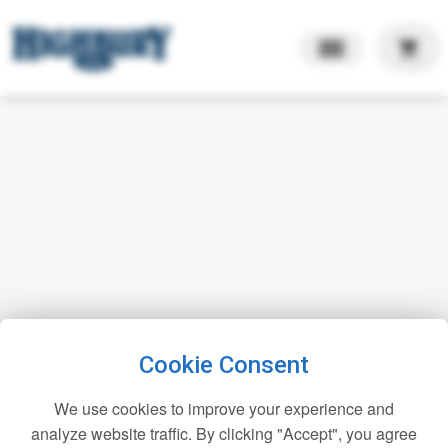
shopping_cart
Cookie Consent
We use cookies to improve your experience and
analyze website traffic. By clicking "Accept", you agree