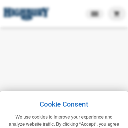
shopping_cart
Cookie Consent
We use cookies to improve your experience and
analyze website traffic. By clicking "Accept", you agree