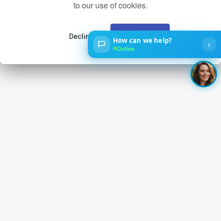
to our use of cookies.
Decline
Accept
How can we help?
‹
Online