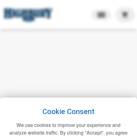
shopping_cart
Cookie Consent
We use cookies to improve your experience and
analyze website traffic. By clicking "Accept", you agree