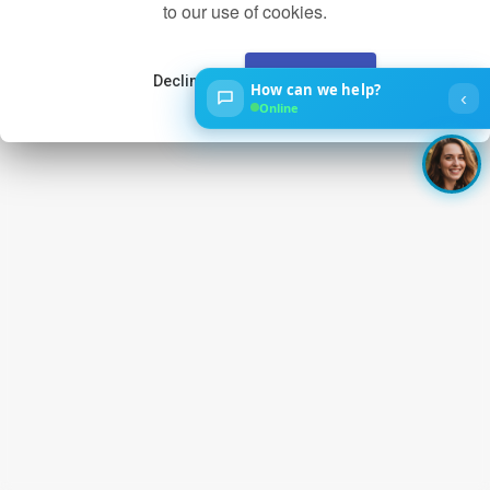
to our use of cookies.
Decline
Accept
How can we help?
‹
Online