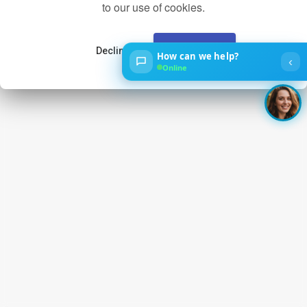
to our use of cookies.
Decline
Accept
How can we help?
‹
Online