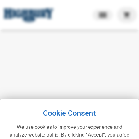
shopping_cart
Cookie Consent
We use cookies to improve your experience and
analyze website traffic. By clicking "Accept", you agree