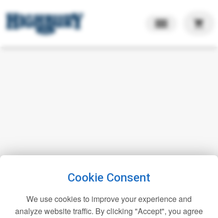
shopping_cart
Cookie Consent
We use cookies to improve your experience and
analyze website traffic. By clicking "Accept", you agree