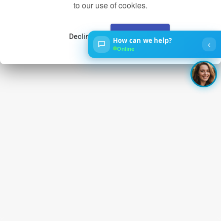
to our use of cookies.
Decline
Accept
How can we help?
‹
Online