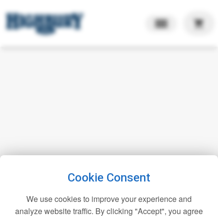
shopping_cart
Cookie Consent
We use cookies to improve your experience and
analyze website traffic. By clicking "Accept", you agree