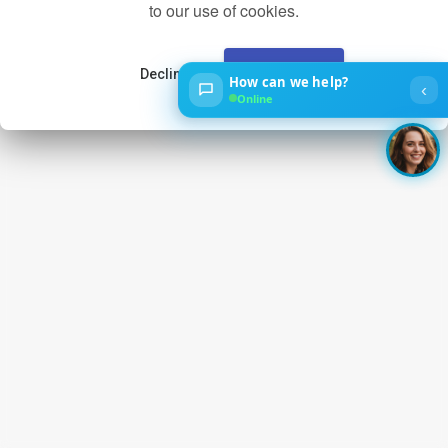
to our use of cookies.
Decline
Accept
How can we help?
‹
Online