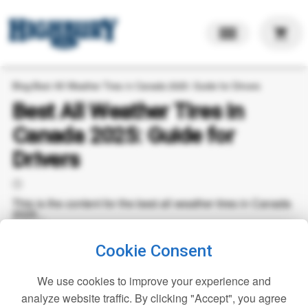
shopping_cart
Blog
›
Best All Weather Tires in Canada 2025: Guide for Drivers
Best All Weather Tires in
Canada 2025: Guide for
Drivers
🕒
This is the content for the best all weather tires in Canada
2025...
Cookie Consent
We use cookies to improve your experience and
analyze website traffic. By clicking "Accept", you agree