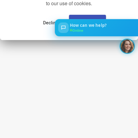
to our use of cookies.
Decline
Accept
How can we help?
‹
Online