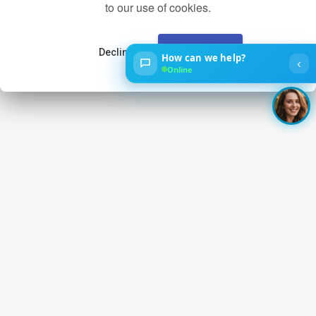
to our use of cookies.
Decline
Accept
How can we help?
‹
Online