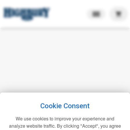
shopping_cart
Cookie Consent
We use cookies to improve your experience and
analyze website traffic. By clicking "Accept", you agree