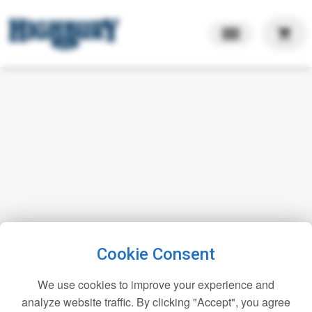
shopping_cart
Cookie Consent
We use cookies to improve your experience and
analyze website traffic. By clicking "Accept", you agree