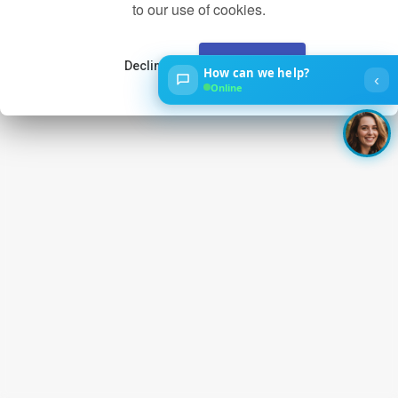
to our use of cookies.
Decline
Accept
How can we help?
‹
Online