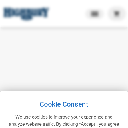
shopping_cart
Cookie Consent
We use cookies to improve your experience and
analyze website traffic. By clicking "Accept", you agree