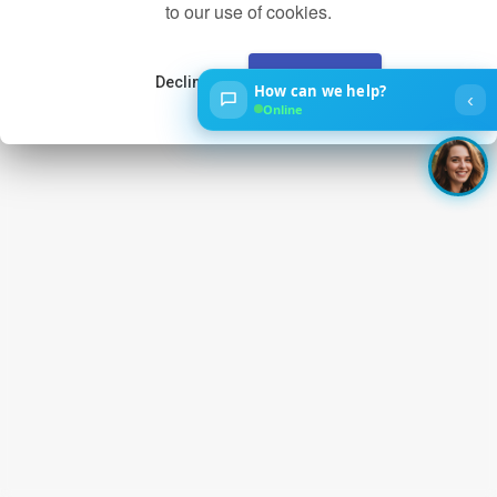
to our use of cookies.
Decline
Accept
How can we help?
‹
Online