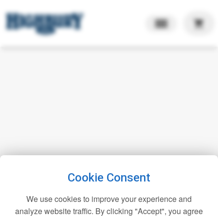
shopping_cart
Cookie Consent
We use cookies to improve your experience and
analyze website traffic. By clicking "Accept", you agree