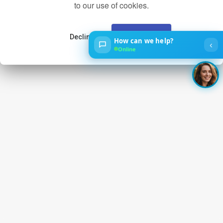
to our use of cookies.
Decline
Accept
How can we help?
‹
Online