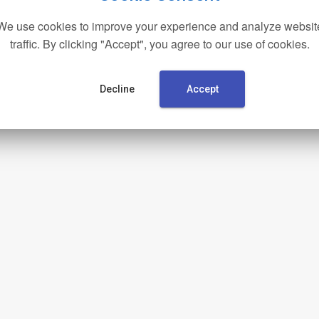
We use cookies to improve your experience and analyze websit
traffic. By clicking "Accept", you agree to our use of cookies.
Decline
Accept