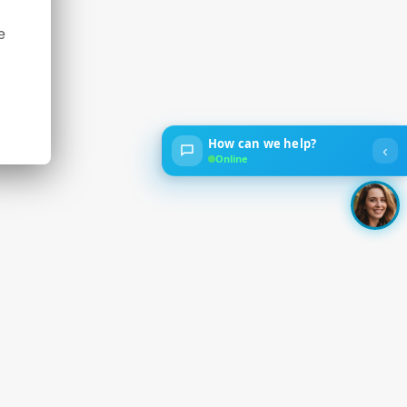
e
How can we help?
‹
Online