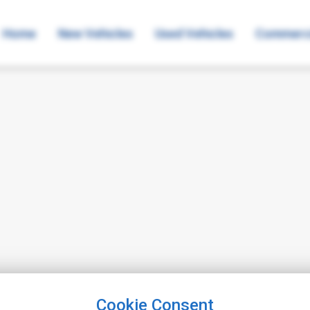
Home
New Vehicles
Used Vehicles
Commerci
Cookie Consent